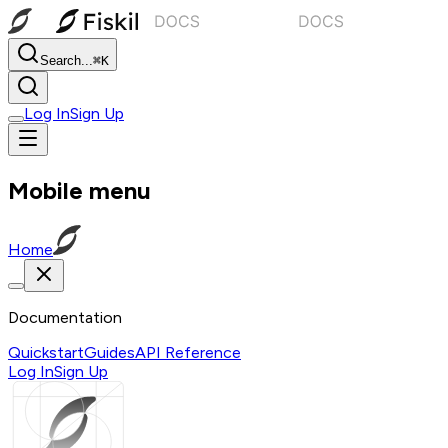
Search...
⌘K
Log In
Sign Up
Mobile menu
Home
Documentation
Quickstart
Guides
API Reference
Log In
Sign Up