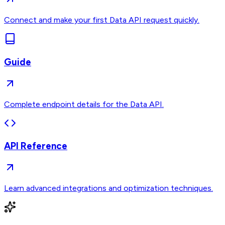
Connect and make your first Data API request quickly.
Guide
Complete endpoint details for the Data API.
API Reference
Learn advanced integrations and optimization techniques.