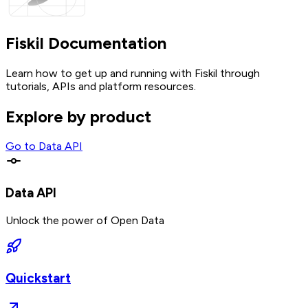
Fiskil Documentation
Learn how to get up and running with Fiskil through
tutorials, APIs and platform resources.
Explore by product
Go to
Data API
Data API
Unlock the power of Open Data
Quickstart