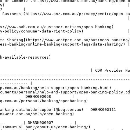
mBiz](https://www.commbank.com.au/banking/open-banking/data-shar
y)                                                     |
7         |

 Business](https://www.anz.com.au/privacy/centre/open-ba
                                                | [openbanking@
es/open-banking)                                                               
cy/consumer-data-right-policy)                   | [open.data@
aring](https://www.westpac.com.au/business-banking/online-ban
ess-banking/online-banking/support-faqs/data-sharing/) |
      |

h-available-resources]

                                       | CDR Policy Link                                              
                                       | CDR Provider Nu
--------------------------------------------------------
--------------------------------------------------------
------------ |

p.com.au/banking/help-support/open-banking.html)        
cuments/personal/help-and-support/open-banking-policy.pd
         | DHBNK000068         |

q.com.au/personal/banking/openbanking)                 
                                                        
anking.dataholdersupport@boq.com.au) | DHBNK000111      
nkwest.com.au/help/open-banking)                        
                                                         
          | DHBNK000007         |

lianmutual.bank/about-us/open-banking/)                 