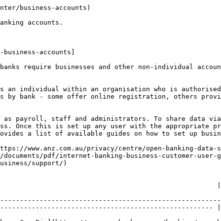
nter/business-accounts)

anking accounts.

-business-accounts]

banks require businesses and other non-individual accoun
s an individual within an organisation who is authorised
s by bank - some offer online registration, others provi
 as payroll, staff and administrators. To share data via
ss. Once this is set up any user with the appropriate pr
ovides a list of available guides on how to set up busin
ttps://www.anz.com.au/privacy/centre/open-banking-data-s
/documents/pdf/internet-banking-business-customer-user-g
usiness/support/)

                                 | CDR Support Email                           
--------------------------------------------------------
------------------------------------------------------ |