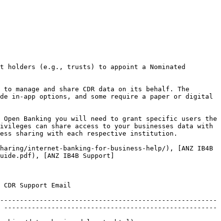
t holders (e.g., trusts) to appoint a Nominated 
 to manage and share CDR data on its behalf. The 
de in-app options, and some require a paper or digital 
 Open Banking you will need to grant specific users the 
ivileges can share access to your businesses data with 
ess sharing with each respective institution.

haring/internet-banking-for-business-help/), [ANZ IB4B 
uide.pdf), [ANZ IB4B Support]
                          
------------------------------------------------------- 
 ------------------------------------------------------