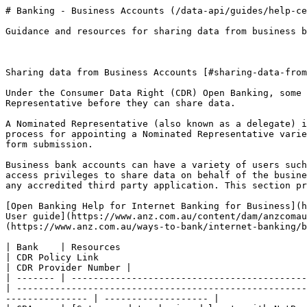
# Banking - Business Accounts (/data-api/guides/help-ce
Guidance and resources for sharing data from business b
Sharing data from Business Accounts [#sharing-data-from
Under the Consumer Data Right (CDR) Open Banking, some 
Representative before they can share data.

A Nominated Representative (also known as a delegate) i
process for appointing a Nominated Representative varie
form submission.

Business bank accounts can have a variety of users such
access privileges to share data on behalf of the busine
any accredited third party application. This section pr
[Open Banking Help for Internet Banking for Business](h
User guide](https://www.anz.com.au/content/dam/anzcomau
(https://www.anz.com.au/ways-to-bank/internet-banking/b
| Bank    | Resources                                                                                                                                                  
| CDR Policy Link                                                            
| CDR Provider Number |

| ------- | -------------------------------------------
| -----------------------------------------------------
--------------- | ------------------- |
