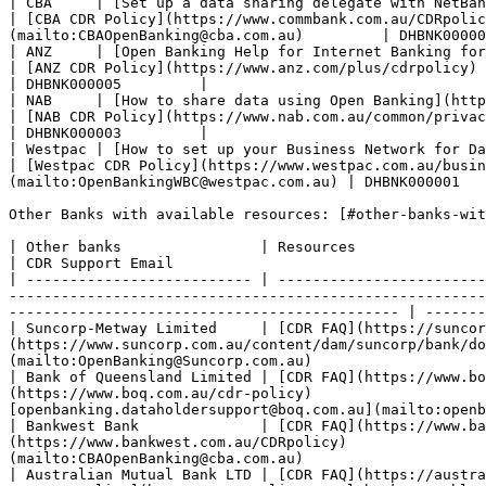
| CBA     | [Set up a data sharing delegate with NetBank or Com
| [CBA CDR Policy](https://www.commbank.com.au/CDRpolic
(mailto:CBAOpenBanking@cba.com.au)         | DHBNK00000
| ANZ     | [Open Banking Help for Internet Banking for
| [ANZ CDR Policy](https://www.anz.com/plus/cdrpolicy)        
| DHBNK000005         |

| NAB     | [How to share data using Open Banking](https://www.nab.com.au/customer-notic
| [NAB CDR Policy](https://www.nab.com.au/common/privacy-poli
| DHBNK000003         |

| Westpac | [How to set up your Business Network for Data Sh
| [Westpac CDR Policy](https://www.westpac.com.au/busin
(mailto:OpenBankingWBC@westpac.com.au) | DHBNK000001   
Other Banks with available resources: [#other-banks-wit
| Other banks                | Resources                                                            
| CDR Support Email                                    
| -------------------------- | ------------------------
-------------------------------------------------------
--------------------------------------------- | -------
| Suncorp-Metway Limited     | [CDR FAQ](https://suncor
(https://www.suncorp.com.au/content/dam/suncorp/bank/do
(mailto:OpenBanking@Suncorp.com.au)                    
| Bank of Queensland Limited | [CDR FAQ](https://www.bo
(https://www.boq.com.au/cdr-policy)                    
[openbanking.dataholdersupport@boq.com.au](mailto:openb
| Bankwest Bank              | [CDR FAQ](https://www.ba
(https://www.bankwest.com.au/CDRpolicy)               
(mailto:CBAOpenBanking@cba.com.au)                     
| Australian Mutual Bank LTD | [CDR FAQ](https://austra