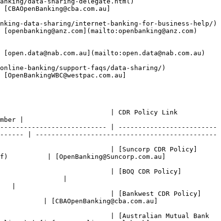
ing-delegate.html)                      
 [CBAOpenBanking@cba.com.au]
nking-data-sharing/internet-banking-for-business-help/) 
anz.com](mailto:openbanking@anz.com)                     
nab.com.au](mailto:open.data@nab.com.au)                   
king/support-faqs/data-sharing/)              
 [OpenBankingWBC@westpac.com.au]
                                                                                  
mber |

--------------------------- | -------------------------
------ | ----------------------------------------------
                            | [Suncorp CDR Policy]
f)          | [OpenBanking@Suncorp.com.au]
                             | [BOQ CDR Policy]
                | 
   |

                            | [Bankwest CDR Policy]
           | [CBAOpenBanking@cba.com.au]
                            | [Australian Mutual Bank 