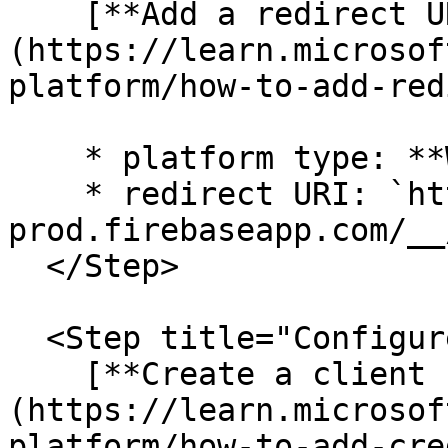
    [**Add a redirect URI**]
(https://learn.microsof
platform/how-to-add-red
    * platform type: **Web**

    * redirect URI: `https://enablement-
prod.firebaseapp.com/__
  </Step>

  <Step title="Configure credentials">

    [**Create a client secret**]
(https://learn.microsof
platform/how-to-add-cre