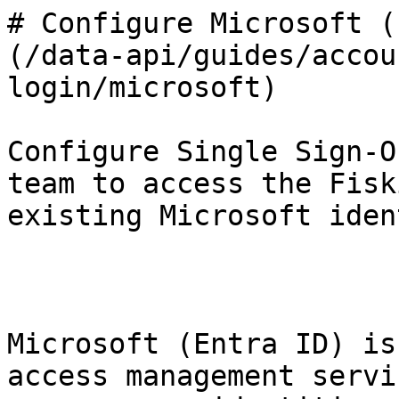
# Configure Microsoft (
(/data-api/guides/accou
login/microsoft)

Configure Single Sign-O
team to access the Fisk
existing Microsoft iden
Microsoft (Entra ID) is
access management servi