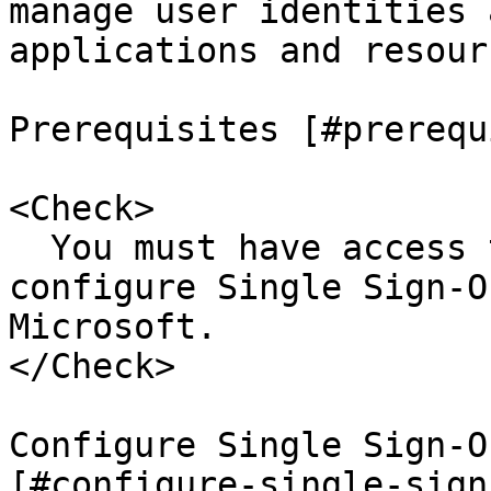
manage user identities 
applications and resourc
Prerequisites [#prerequ
<Check>

  You must have access to Microsoft Entra ID to 
configure Single Sign-O
Microsoft.

</Check>

Configure Single Sign-O
[#configure-single-sign