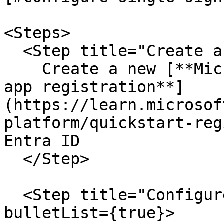
<Steps>

  <Step title="Create a new app registration">

    Create a new [**Microsoft Identity Platform 
app registration**]
(https://learn.microsof
platform/quickstart-reg
Entra ID

  </Step>

  <Step title="Configure the application" 
bulletList={true}>
