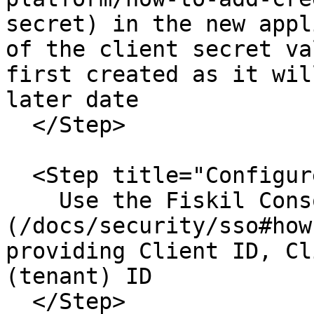
secret) in the new appl
of the client secret va
first created as it wil
later date

  </Step>

  <Step title="Configure Fisil Login">

    Use the Fiskil Console to [**Enable SSO**]
(/docs/security/sso#how
providing Client ID, Cl
(tenant) ID

  </Step>
