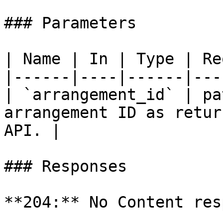
### Parameters

| Name | In | Type | Re
|------|----|------|---
| `arrangement_id` | pa
arrangement ID as retur
API. |

### Responses

**204:** No Content res