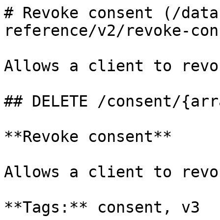
# Revoke consent (/data
reference/v2/revoke-con
Allows a client to revo
## DELETE /consent/{arr
**Revoke consent**

Allows a client to revo
**Tags:** consent, v3
