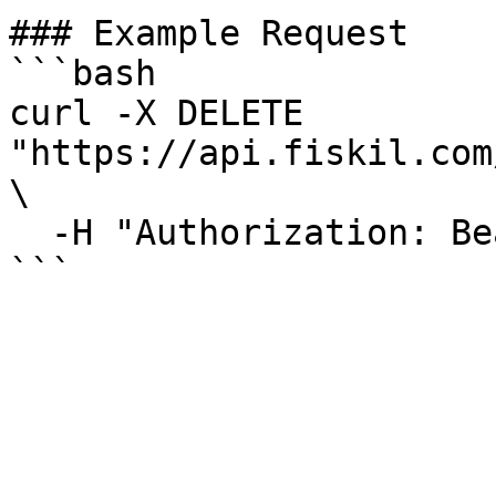
### Example Request

```bash

curl -X DELETE 
"https://api.fiskil.com
\

  -H "Authorization: Bearer YOUR_TOKEN"

```