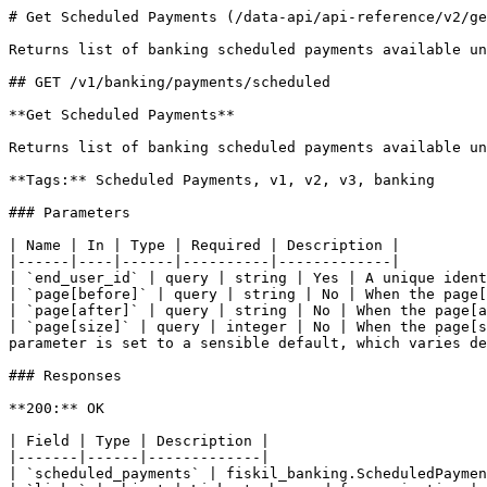
# Get Scheduled Payments (/data-api/api-reference/v2/ge
Returns list of banking scheduled payments available un
## GET /v1/banking/payments/scheduled

**Get Scheduled Payments**

Returns list of banking scheduled payments available un
**Tags:** Scheduled Payments, v1, v2, v3, banking

### Parameters

| Name | In | Type | Required | Description |

|------|----|------|----------|-------------|

| `end_user_id` | query | string | Yes | A unique ident
| `page[before]` | query | string | No | When the page[
| `page[after]` | query | string | No | When the page[a
| `page[size]` | query | integer | No | When the page[s
parameter is set to a sensible default, which varies de
### Responses

**200:** OK

| Field | Type | Description |

|-------|------|-------------|

| `scheduled_payments` | fiskil_banking.ScheduledPaymen