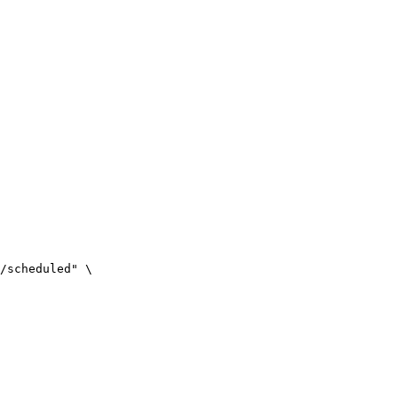
/scheduled" \
