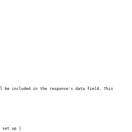
l be included in the response's data field. This 
 set up |
