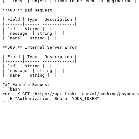
| `links` | object | Links to be used for pagination |

**400:** Bad Request

| Field | Type | Description |

|-------|------|-------------|

| `id` | string |  |

| `message` | string |  |

| `name` | string |  |

**500:** Internal Server Error

| Field | Type | Description |

|-------|------|-------------|

| `id` | string |  |

| `message` | string |  |

| `name` | string |  |

### Example Request

```bash

curl -X GET "https://api.fiskil.com/v1/banking/payments
  -H "Authorization: Bearer YOUR_TOKEN"

```