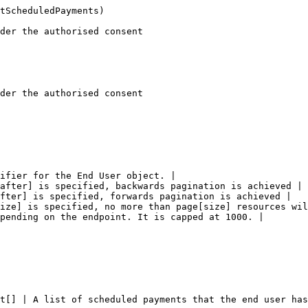
tScheduledPayments)

der the authorised consent

der the authorised consent

ifier for the End User object. |

after] is specified, backwards pagination is achieved |

fter] is specified, forwards pagination is achieved |

ize] is specified, no more than page[size] resources wil
pending on the endpoint. It is capped at 1000. |

t[] | A list of scheduled payments that the end user has