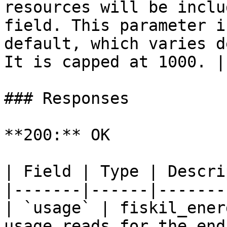
resources will be inclu
field. This parameter i
default, which varies d
It is capped at 1000. |

### Responses

**200:** OK

| Field | Type | Descri
|-------|------|-------
| `usage` | fiskil_ener
usage reads for the end