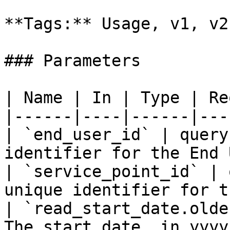
**Tags:** Usage, v1, v2
### Parameters

| Name | In | Type | Re
|------|----|------|---
| `end_user_id` | query
identifier for the End 
| `service_point_id` | 
unique identifier for t
| `read_start_date.olde
The start date, in yyyy