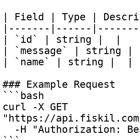
| Field | Type | Descri
|-------|------|-------
| `id` | string |  |

| `message` | string |  
| `name` | string |  |

### Example Request

```bash

curl -X GET 
"https://api.fiskil.com
  -H "Authorization: Bearer YOUR_TOKEN"
