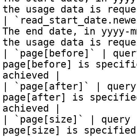
the usage data is reque
| `read_start_date.newe
The end date, in yyyy-m
the usage data is reque
| `page[before]` | quer
page[before] is specifi
achieved |

| `page[after]` | query
page[after] is specifie
achieved |

| `page[size]` | query 
page[size] is specified