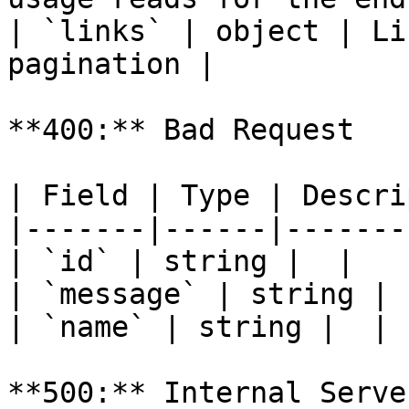
| `links` | object | Li
pagination |

**400:** Bad Request

| Field | Type | Descri
|-------|------|-------
| `id` | string |  |

| `message` | string |  
| `name` | string |  |

**500:** Internal Serve