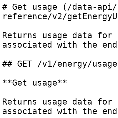
# Get usage (/data-api/
reference/v2/getEnergyU
Returns usage data for 
associated with the end
## GET /v1/energy/usage

**Get usage**

Returns usage data for 
associated with the end