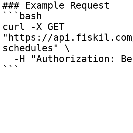
### Example Request

```bash

curl -X GET 
"https://api.fiskil.com
schedules" \

  -H "Authorization: Bearer YOUR_TOKEN"

```