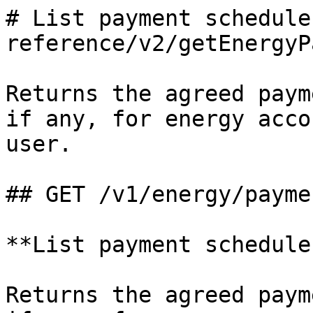
# List payment schedule
reference/v2/getEnergyP
Returns the agreed paym
if any, for energy acco
user.

## GET /v1/energy/payme
**List payment schedules
Returns the agreed paym