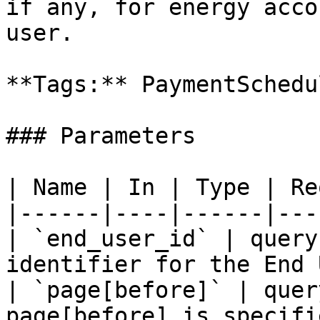
if any, for energy acco
user.

**Tags:** PaymentSchedu
### Parameters

| Name | In | Type | Re
|------|----|------|---
| `end_user_id` | query
identifier for the End 
| `page[before]` | quer
page[before] is specifi