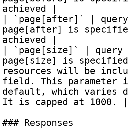
achieved |

| `page[after]` | query
page[after] is specifie
achieved |

| `page[size]` | query 
page[size] is specified
resources will be inclu
field. This parameter i
default, which varies d
It is capped at 1000. |

### Responses
