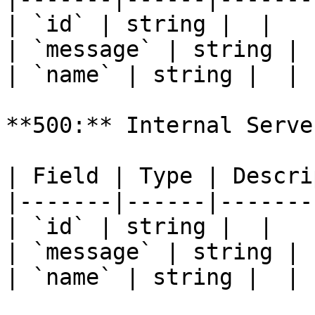
| `id` | string |  |

| `message` | string |  
| `name` | string |  |

**500:** Internal Serve
| Field | Type | Descri
|-------|------|-------
| `id` | string |  |

| `message` | string |  
| `name` | string |  |
