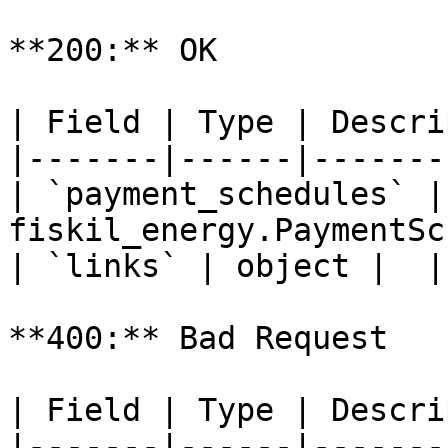
**200:** OK

| Field | Type | Descri
|-------|------|-------
| `payment_schedules` | 
fiskil_energy.PaymentSc
| `links` | object |  |

**400:** Bad Request

| Field | Type | Descri
|-------|------|-------