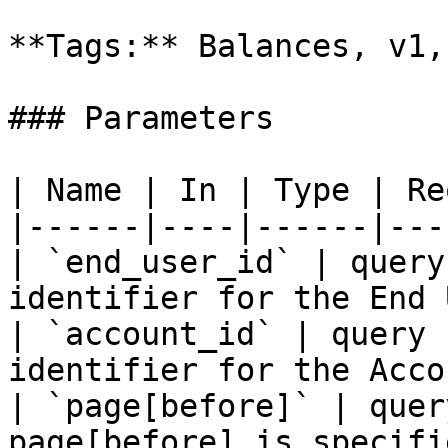
**Tags:** Balances, v1,
### Parameters

| Name | In | Type | Re
|------|----|------|---
| `end_user_id` | query
identifier for the End 
| `account_id` | query 
identifier for the Acco
| `page[before]` | quer
page[before] is specifi