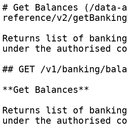
# Get Balances (/data-a
reference/v2/getBanking
Returns list of banking
under the authorised co
## GET /v1/banking/balan
**Get Balances**

Returns list of banking
under the authorised co