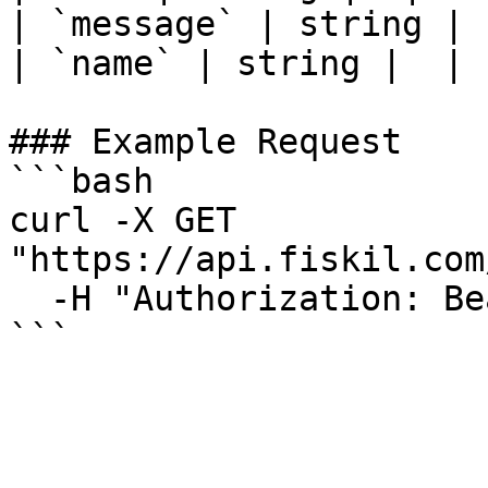
| `message` | string |  
| `name` | string |  |

### Example Request

```bash

curl -X GET 
"https://api.fiskil.com
  -H "Authorization: Bearer YOUR_TOKEN"

```