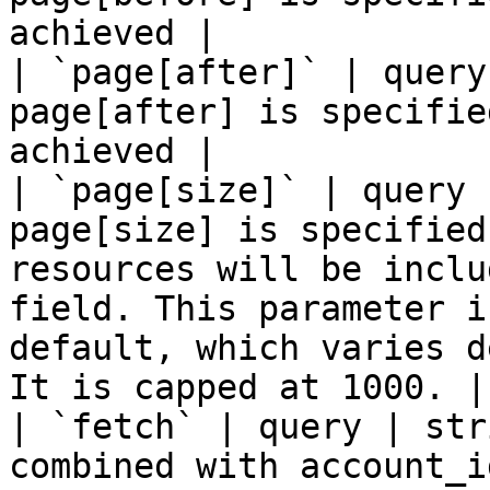
achieved |

| `page[after]` | query
page[after] is specifie
achieved |

| `page[size]` | query 
page[size] is specified
resources will be inclu
field. This parameter i
default, which varies d
It is capped at 1000. |

| `fetch` | query | str
combined with account_i