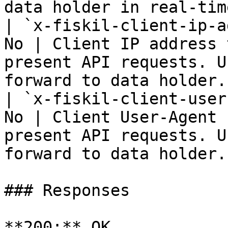
data holder in real-time
| `x-fiskil-client-ip-a
No | Client IP address 
present API requests. U
forward to data holder. 
| `x-fiskil-client-user
No | Client User-Agent 
present API requests. U
forward to data holder. 
### Responses

**200:** OK
