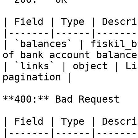
| Field | Type | Descri
|-------|------|-------
| `balances` | fiskil_b
of bank account balance
| `links` | object | Li
pagination |

**400:** Bad Request

| Field | Type | Descri
|-------|------|-------