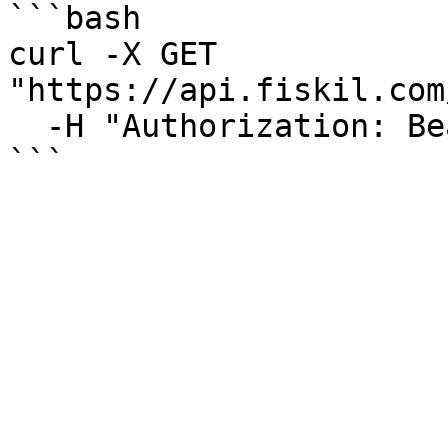
```bash

curl -X GET 
"https://api.fiskil.com
  -H "Authorization: Bearer YOUR_TOKEN"

```