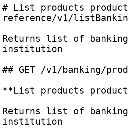
# List products product
reference/v1/listBankin
Returns list of banking
institution

## GET /v1/banking/produ
**List products products
Returns list of banking
institution
