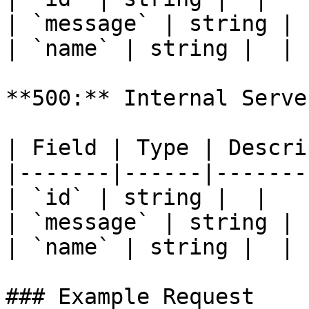
| `message` | string |  
| `name` | string |  |

**500:** Internal Serve
| Field | Type | Descri
|-------|------|-------
| `id` | string |  |

| `message` | string |  
| `name` | string |  |

### Example Request
