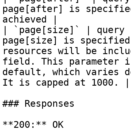
page[after] is specifie
achieved |

| `page[size]` | query 
page[size] is specified
resources will be inclu
field. This parameter i
default, which varies d
It is capped at 1000. |

### Responses

**200:** OK
