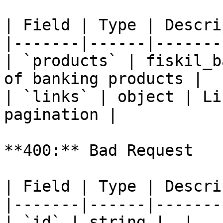
| Field | Type | Descri
|-------|------|-------
| `products` | fiskil_b
of banking products |

| `links` | object | Li
pagination |

**400:** Bad Request

| Field | Type | Descri
|-------|------|-------
| `id` | string |  |
