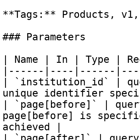
**Tags:** Products, v1,
### Parameters

| Name | In | Type | Re
|------|----|------|---
| `institution_id` | qu
unique identifier speci
| `page[before]` | quer
page[before] is specifi
achieved |

| `page[after]` | query