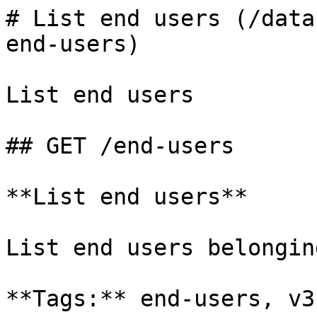
# List end users (/data
end-users)

List end users

## GET /end-users

**List end users**

List end users belongin
**Tags:** end-users, v3
