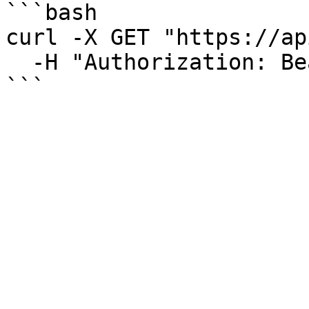
```bash

curl -X GET "https://ap
  -H "Authorization: Bearer YOUR_TOKEN"

```