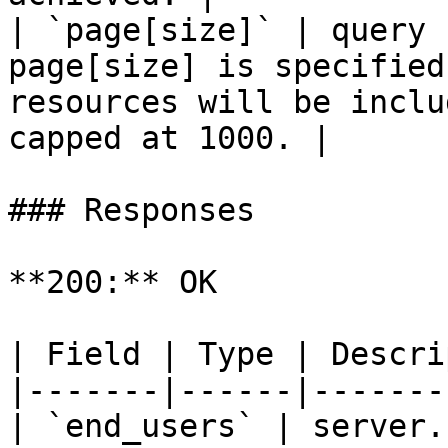
| `page[size]` | query 
page[size] is specified
resources will be inclu
capped at 1000. |

### Responses

**200:** OK

| Field | Type | Descri
|-------|------|-------
| `end_users` | server.