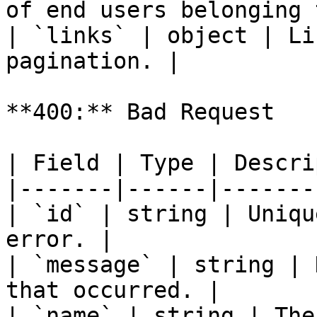
of end users belonging 
| `links` | object | Li
pagination. |

**400:** Bad Request

| Field | Type | Descri
|-------|------|-------
| `id` | string | Uniqu
error. |

| `message` | string | 
that occurred. |

| `name` | string | The