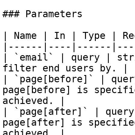
### Parameters

| Name | In | Type | Re
|------|----|------|---
| `email` | query | str
filter end users by. |

| `page[before]` | quer
page[before] is specifi
achieved. |

| `page[after]` | query
page[after] is specifie
achieved. |
