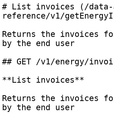
# List invoices (/data-
reference/v1/getEnergyI
Returns the invoices fo
by the end user

## GET /v1/energy/invoic
**List invoices**

Returns the invoices fo
by the end user
