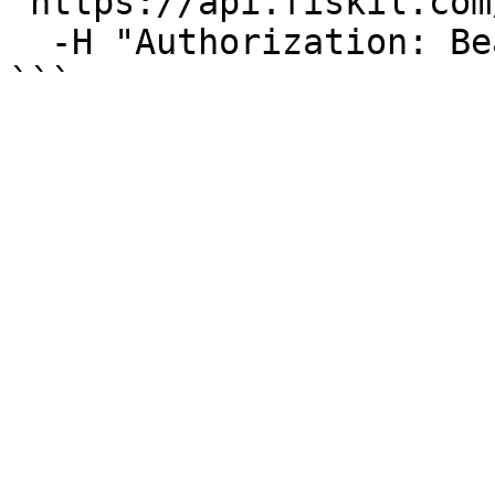
"https://api.fiskil.com
  -H "Authorization: Bearer YOUR_TOKEN"

```