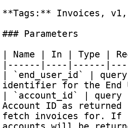
**Tags:** Invoices, v1,
### Parameters

| Name | In | Type | Re
|------|----|------|---
| `end_user_id` | query
identifier for the End 
| `account_id` | query 
Account ID as returned 
fetch invoices for. If 
accounts will be returne