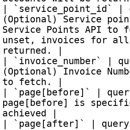
| `service_point_id` | 
(Optional) Service poin
Service Points API to f
unset, invoices for all
returned. |

| `invoice_number` | qu
(Optional) Invoice Numb
to fetch. |

| `page[before]` | quer
page[before] is specifi
achieved |

| `page[after]` | query