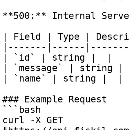
**500:** Internal Serve
| Field | Type | Descri
|-------|------|-------
| `id` | string |  |

| `message` | string |  
| `name` | string |  |

### Example Request

```bash

curl -X GET 