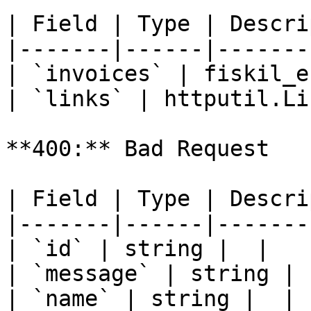
| Field | Type | Descri
|-------|------|-------
| `invoices` | fiskil_e
| `links` | httputil.Li
**400:** Bad Request

| Field | Type | Descri
|-------|------|-------
| `id` | string |  |

| `message` | string |  
| `name` | string |  |
