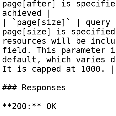
page[after] is specifie
achieved |

| `page[size]` | query 
page[size] is specified
resources will be inclu
field. This parameter i
default, which varies d
It is capped at 1000. |

### Responses

**200:** OK
