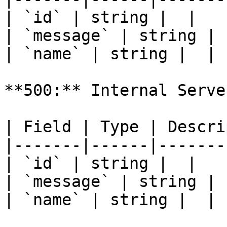
| `id` | string |  |

| `message` | string |  
| `name` | string |  |

**500:** Internal Serve
| Field | Type | Descri
|-------|------|-------
| `id` | string |  |

| `message` | string |  
| `name` | string |  |
