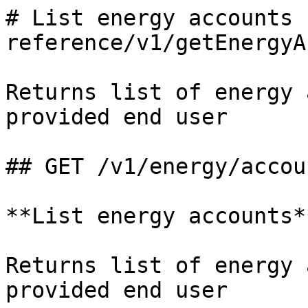
# List energy accounts 
reference/v1/getEnergyA
Returns list of energy 
provided end user

## GET /v1/energy/accoun
**List energy accounts**
Returns list of energy 
provided end user
