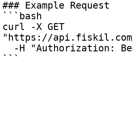
### Example Request

```bash

curl -X GET 
"https://api.fiskil.com
  -H "Authorization: Bearer YOUR_TOKEN"

```