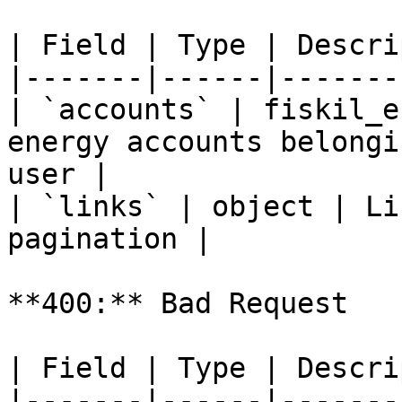
| Field | Type | Descri
|-------|------|-------
| `accounts` | fiskil_e
energy accounts belongi
user |

| `links` | object | Li
pagination |

**400:** Bad Request

| Field | Type | Descri
|-------|------|-------