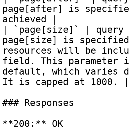
page[after] is specifie
achieved |

| `page[size]` | query 
page[size] is specified
resources will be inclu
field. This parameter i
default, which varies d
It is capped at 1000. |

### Responses

**200:** OK
