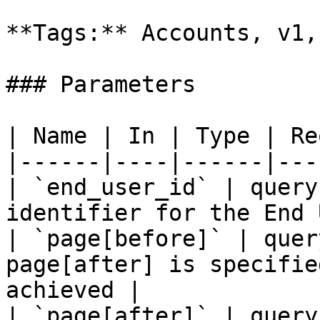
**Tags:** Accounts, v1,
### Parameters

| Name | In | Type | Re
|------|----|------|---
| `end_user_id` | query
identifier for the End 
| `page[before]` | quer
page[after] is specifie
achieved |

| `page[after]` | query