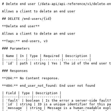
# Delete end user (/data-api/api-reference/v1/delete-en
Allows a client to delete an end user

## DELETE /end-users/{id}

**Delete end user**

Allows a client to delete an end user

**Tags:** end-users, v3

### Parameters

| Name | In | Type | Required | Description |

|------|----|------|----------|-------------|

| `id` | path | string | Yes | The id of the end user t
### Responses

**204:** No Content response.

**404:** end_user_not_found: End user not found

| Field | Type | Description |

|-------|------|-------------|

| `fault` | boolean | Is the error a server-side fault?
| `id` | string | ID is a unique identifier for this pa
| `message` | string | Message is a human-readable expl