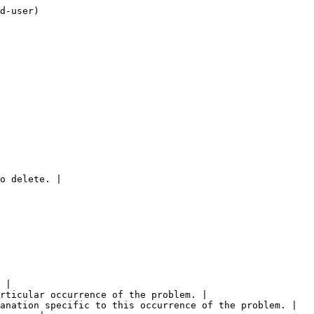
d-user)

o delete. |

 |

rticular occurrence of the problem. |

anation specific to this occurrence of the problem. |
