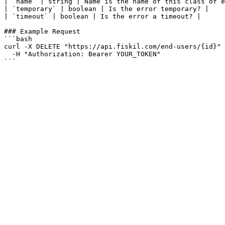
| `name` | string | Name is the name of this class of e
| `temporary` | boolean | Is the error temporary? |

| `timeout` | boolean | Is the error a timeout? |

### Example Request

```bash

curl -X DELETE "https://api.fiskil.com/end-users/{id}" 
  -H "Authorization: Bearer YOUR_TOKEN"

```