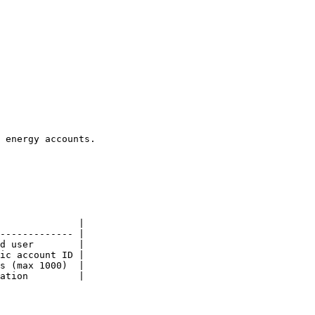
 energy accounts.

              |

------------- |

d user        |

ic account ID |

s (max 1000)  |

ation         |
