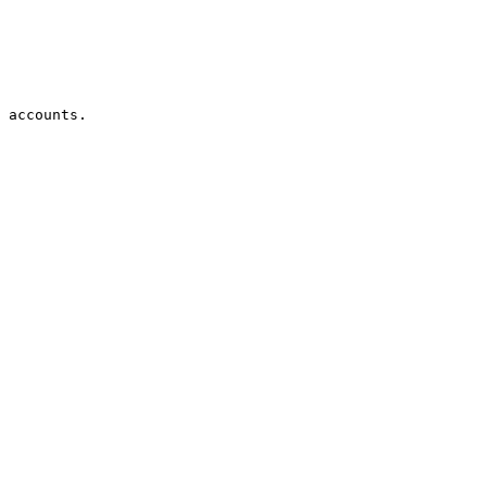
 accounts.
