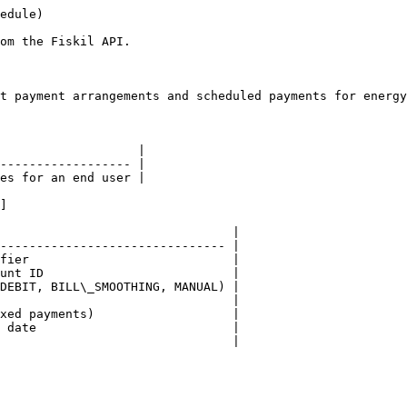
edule)

om the Fiskil API.

t payment arrangements and scheduled payments for energy
                   |

------------------ |

es for an end user |

]

                                |

------------------------------- |

fier                            |

unt ID                          |

DEBIT, BILL\_SMOOTHING, MANUAL) |

                                |

xed payments)                   |

 date                           |

                                |
