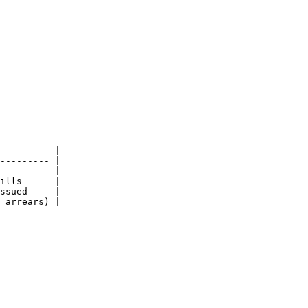
          |

--------- |

          |

ills      |

ssued     |

 arrears) |
