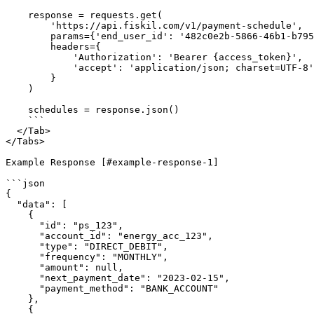
    response = requests.get(

        'https://api.fiskil.com/v1/payment-schedule',

        params={'end_user_id': '482c0e2b-5866-46b1-b795-220b7bba45b5'},

        headers={

            'Authorization': 'Bearer {access_token}',

            'accept': 'application/json; charset=UTF-8'

        }

    )

    schedules = response.json()

    ```

  </Tab>

</Tabs>

Example Response [#example-response-1]

```json

{

  "data": [

    {

      "id": "ps_123",

      "account_id": "energy_acc_123",

      "type": "DIRECT_DEBIT",

      "frequency": "MONTHLY",

      "amount": null,

      "next_payment_date": "2023-02-15",

      "payment_method": "BANK_ACCOUNT"

    },

    {
