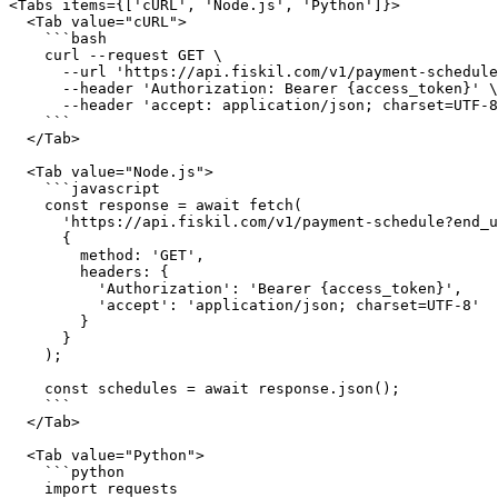
<Tabs items={['cURL', 'Node.js', 'Python']}>

  <Tab value="cURL">

    ```bash

    curl --request GET \

      --url 'https://api.fiskil.com/v1/payment-schedule?end_user_id=482c0e2b-5866-46b1-b795-220b7bba45b5' \

      --header 'Authorization: Bearer {access_token}' \

      --header 'accept: application/json; charset=UTF-8'

    ```

  </Tab>

  <Tab value="Node.js">

    ```javascript

    const response = await fetch(

      'https://api.fiskil.com/v1/payment-schedule?end_user_id=482c0e2b-5866-46b1-b795-220b7bba45b5',

      {

        method: 'GET',

        headers: {

          'Authorization': 'Bearer {access_token}',

          'accept': 'application/json; charset=UTF-8'

        }

      }

    );

    const schedules = await response.json();

    ```

  </Tab>

  <Tab value="Python">

    ```python

    import requests
