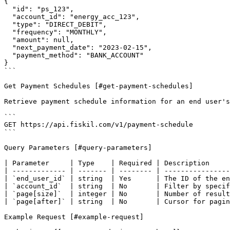
{

  "id": "ps_123",

  "account_id": "energy_acc_123",

  "type": "DIRECT_DEBIT",

  "frequency": "MONTHLY",

  "amount": null,

  "next_payment_date": "2023-02-15",

  "payment_method": "BANK_ACCOUNT"

}

```

Get Payment Schedules [#get-payment-schedules]

Retrieve payment schedule information for an end user's
```

GET https://api.fiskil.com/v1/payment-schedule

```

Query Parameters [#query-parameters]

| Parameter     | Type    | Required | Description     
| ------------- | ------- | -------- | ----------------
| `end_user_id` | string  | Yes      | The ID of the en
| `account_id`  | string  | No       | Filter by specif
| `page[size]`  | integer | No       | Number of result
| `page[after]` | string  | No       | Cursor for pagin
Example Request [#example-request]
