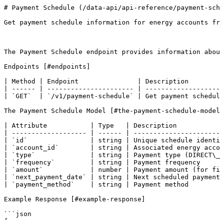
# Payment Schedule (/data-api/api-reference/payment-sch
Get payment schedule information for energy accounts fr
The Payment Schedule endpoint provides information abou
Endpoints [#endpoints]

| Method | Endpoint               | Description        
| ------ | ---------------------- | -------------------
| `GET`  | `/v1/payment-schedule` | Get payment schedul
The Payment Schedule Model [#the-payment-schedule-model
| Attribute           | Type   | Description           
| ------------------- | ------ | ----------------------
| `id`                | string | Unique schedule identi
| `account_id`        | string | Associated energy acco
| `type`              | string | Payment type (DIRECT\_
| `frequency`         | string | Payment frequency     
| `amount`            | number | Payment amount (for fi
| `next_payment_date` | string | Next scheduled payment
| `payment_method`    | string | Payment method        
Example Response [#example-response]

```json
