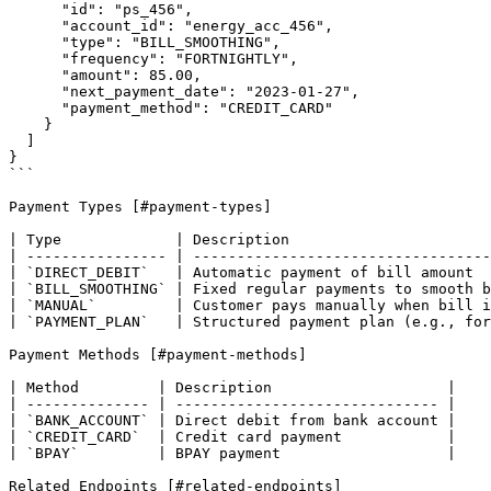
      "id": "ps_456",

      "account_id": "energy_acc_456",

      "type": "BILL_SMOOTHING",

      "frequency": "FORTNIGHTLY",

      "amount": 85.00,

      "next_payment_date": "2023-01-27",

      "payment_method": "CREDIT_CARD"

    }

  ]

}

```

Payment Types [#payment-types]

| Type             | Description                       
| ---------------- | ----------------------------------
| `DIRECT_DEBIT`   | Automatic payment of bill amount  
| `BILL_SMOOTHING` | Fixed regular payments to smooth b
| `MANUAL`         | Customer pays manually when bill i
| `PAYMENT_PLAN`   | Structured payment plan (e.g., for
Payment Methods [#payment-methods]

| Method         | Description                    |

| -------------- | ------------------------------ |

| `BANK_ACCOUNT` | Direct debit from bank account |

| `CREDIT_CARD`  | Credit card payment            |

| `BPAY`         | BPAY payment                   |

Related Endpoints [#related-endpoints]
