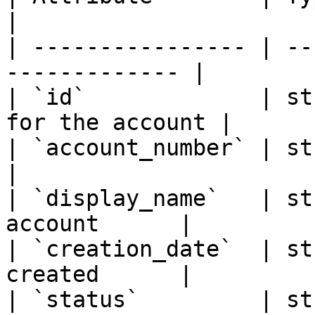
|

| ---------------- | --
------------- |

| `id`             | st
for the account |

| `account_number` | string | 
|

| `display_name`   | st
account      |

| `creation_date`  | st
created      |

| `status`         | st