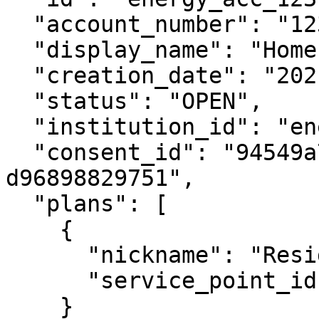
  "account_number": "12345678",

  "display_name": "Home Electricity",

  "creation_date": "2021-06-15",

  "status": "OPEN",

  "institution_id": "energy_retailer_1",

  "consent_id": "94549a73-a554-4b76-b824-
d96898829751",

  "plans": [

    {

      "nickname": "Residential Saver",

      "service_point_ids": ["NMI123456789"]

    }
