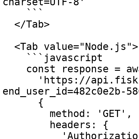
charset=UTF-8'

    ```

  </Tab>

  <Tab value="Node.js">

    ```javascript

    const response = await fetch(

      'https://api.fiskil.com/v1/energy-accounts?
end_user_id=482c0e2b-58
      {

        method: 'GET',

        headers: {

          'Authorization': 'Bearer 