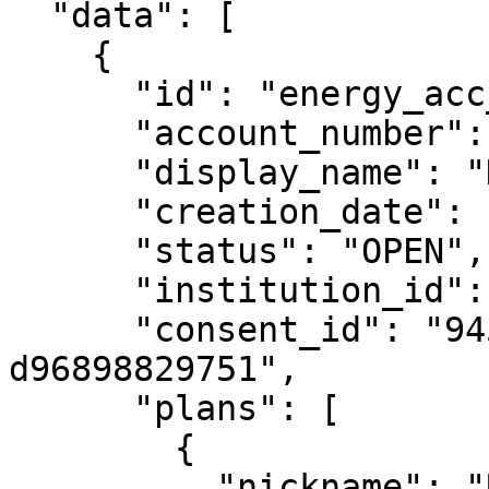
  "data": [

    {

      "id": "energy_acc_123",

      "account_number": "12345678",

      "display_name": "Home Electricity",

      "creation_date": "2021-06-15",

      "status": "OPEN",

      "institution_id": "energy_retailer_1",

      "consent_id": "94549a73-a554-4b76-b824-
d96898829751",

      "plans": [

        {

          "nickname": "Residential Saver",
