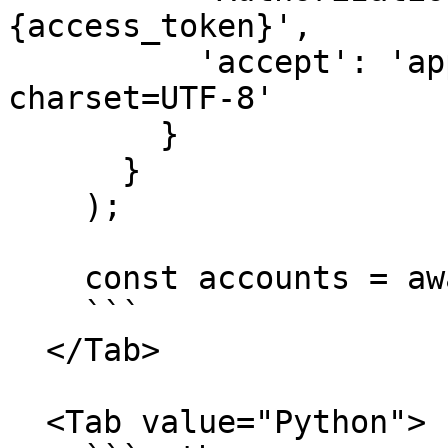
{access_token}',

          'accept': 'application/json; 
charset=UTF-8'

        }

      }

    );

    const accounts = await response.json();

    ```

  </Tab>

  <Tab value="Python">
