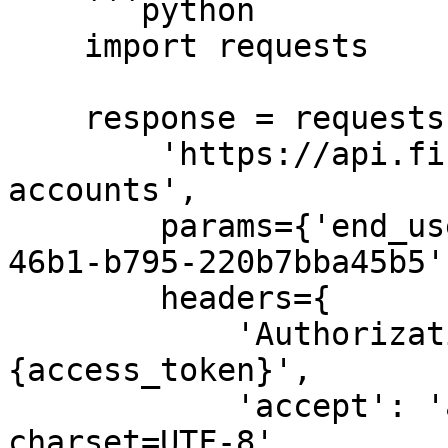
    ```python

    import requests

    response = requests.get(

        'https://api.fiskil.com/v1/energy-
accounts',

        params={'end_user_id': '482c0e2b-5866-
46b1-b795-220b7bba45b5'}
        headers={

            'Authorization': 'Bearer 
{access_token}',

            'accept': 'application/json; 
charset=UTF-8'
