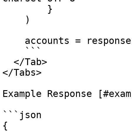
        }

    )

    accounts = response.json()

    ```

  </Tab>

</Tabs>

Example Response [#exam
```json

{
