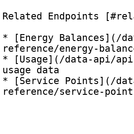
Related Endpoints [#rel
* [Energy Balances](/da
reference/energy-balanc
* [Usage](/data-api/api
usage data

* [Service Points](/dat