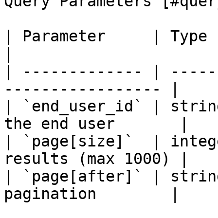
Query Parameters [#quer
| Parameter     | Type    | Req
|

| ------------- | -----
----------------- |

| `end_user_id` | strin
the end user       |

| `page[size]`  | integ
results (max 1000) |

| `page[after]` | strin
pagination        |
