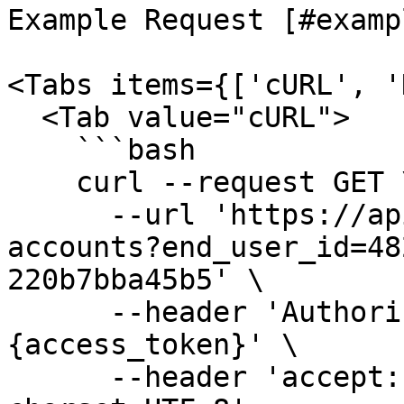
Example Request [#examp
<Tabs items={['cURL', '
  <Tab value="cURL">

    ```bash

    curl --request GET \

      --url 'https://api.fiskil.com/v1/energy-
accounts?end_user_id=48
220b7bba45b5' \

      --header 'Authorization: Bearer 
{access_token}' \

      --header 'accept: application/json; 