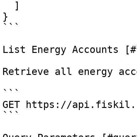
  ]

}

```

List Energy Accounts [#
Retrieve all energy acc
```

GET https://api.fiskil.
```
