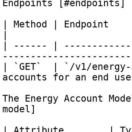
Endpoints [#endpoints]

| Method | Endpoint              | Des
|

| ------ | ------------
------------------------
| `GET`  | `/v1/energy-
accounts for an end user
The Energy Account Mode
model]

| Attribute        | Type   | Descri