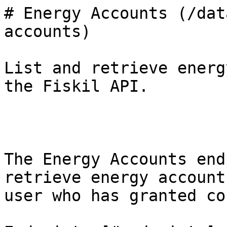
# Energy Accounts (/dat
accounts)

List and retrieve energ
the Fiskil API.

The Energy Accounts end
retrieve energy account
user who has granted co