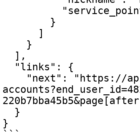
          "service_point_ids": ["NMI123456789"]

        }

      ]

    }

  ],

  "links": {

    "next": "https://api.fiskil.com/v1/energy-
accounts?end_user_id=48
220b7bba45b5&page[after
  }

}

```
