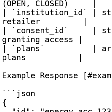
(OPEN, CLOSED)     |

| `institution_id` | st
retailer         |

| `consent_id`     | st
granting access |

| `plans`          | ar
plans           |

Example Response [#exam
```json

{

  "id": "energy_acc_123",
