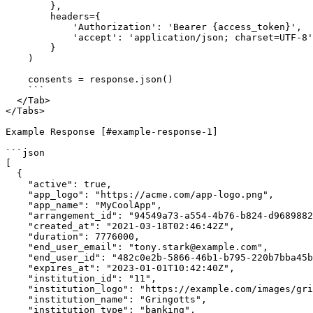
        },

        headers={

            'Authorization': 'Bearer {access_token}',

            'accept': 'application/json; charset=UTF-8'

        }

    )

    consents = response.json()

    ```

  </Tab>

</Tabs>

Example Response [#example-response-1]

```json

[

  {

    "active": true,

    "app_logo": "https://acme.com/app-logo.png",

    "app_name": "MyCoolApp",

    "arrangement_id": "94549a73-a554-4b76-b824-d96898829751",

    "created_at": "2021-03-18T02:46:42Z",

    "duration": 7776000,

    "end_user_email": "tony.stark@example.com",

    "end_user_id": "482c0e2b-5866-46b1-b795-220b7bba45b5",

    "expires_at": "2023-01-01T10:42:40Z",

    "institution_id": "11",

    "institution_logo": "https://example.com/images/gringotts-logo.png",

    "institution_name": "Gringotts",

    "institution_type": "banking",
