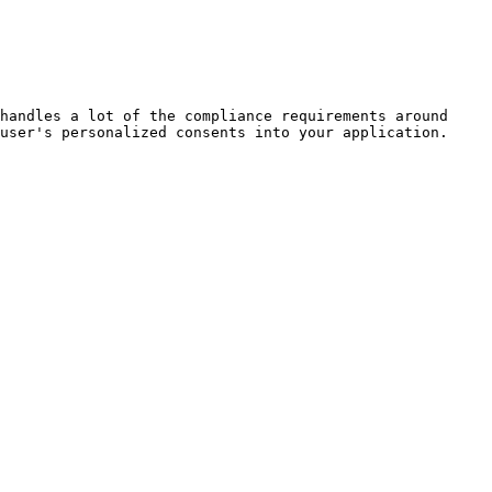
handles a lot of the compliance requirements around 
user's personalized consents into your application.
