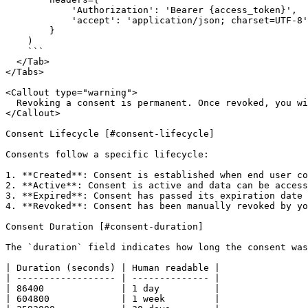
            'Authorization': 'Bearer {access_token}',

            'accept': 'application/json; charset=UTF-8'

        }

    )

    ```

  </Tab>

</Tabs>

<Callout type="warning">

  Revoking a consent is permanent. Once revoked, you will no longer be able to access the end user's data from that institution until they create a new consent.

</Callout>

Consent Lifecycle [#consent-lifecycle]

Consents follow a specific lifecycle:

1. **Created**: Consent is established when end user co
2. **Active**: Consent is active and data can be access
3. **Expired**: Consent has passed its expiration date

4. **Revoked**: Consent has been manually revoked by yo
Consent Duration [#consent-duration]

The `duration` field indicates how long the consent was
| Duration (seconds) | Human readable |

| ------------------ | -------------- |

| 86400              | 1 day          |

| 604800             | 1 week         |
