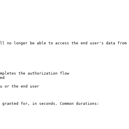
mpletes the authorization flow

ed

u or the end user

 granted for, in seconds. Common durations:
