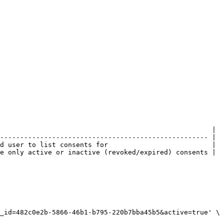
                                                     |

---------------------------------------------------- |

d user to list consents for                          |

e only active or inactive (revoked/expired) consents |
