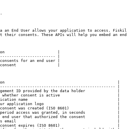
.

a an End User allows your application to access. Fiskil 
t their consents. These APIs will help you embed an end 
on                       |

------------------------ |

consents for an end user |

consent                  |

on                                                 |

-------------------------------------------------- |

gement ID provided by the data holder              |

 whether consent is active                         |

ication name                                       |

ur application logo                                |

consent was created (ISO 8601)                     |

period access was granted, in seconds              |

 end user that authorized the consent              |

s email                                            |

consent expires (ISO 8601)                         |
