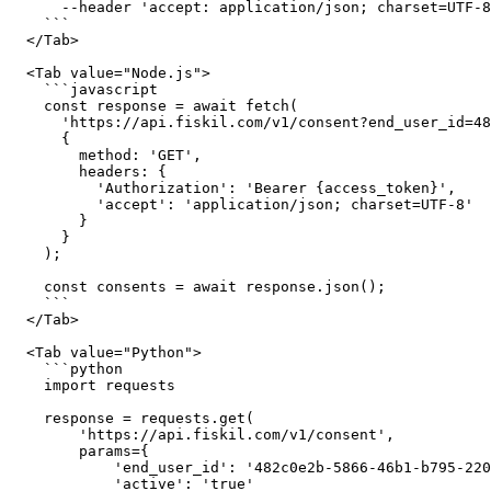
      --header 'accept: application/json; charset=UTF-8'

    ```

  </Tab>

  <Tab value="Node.js">

    ```javascript

    const response = await fetch(

      'https://api.fiskil.com/v1/consent?end_user_id=482c0e2b-5866-46b1-b795-220b7bba45b5&active=true',

      {

        method: 'GET',

        headers: {

          'Authorization': 'Bearer {access_token}',

          'accept': 'application/json; charset=UTF-8'

        }

      }

    );

    const consents = await response.json();

    ```

  </Tab>

  <Tab value="Python">

    ```python

    import requests

    response = requests.get(

        'https://api.fiskil.com/v1/consent',

        params={

            'end_user_id': '482c0e2b-5866-46b1-b795-220b7bba45b5',

            'active': 'true'
