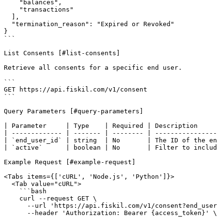
    "balances",

    "transactions"

  ],

  "termination_reason": "Expired or Revoked"

}

```

List Consents [#list-consents]

Retrieve all consents for a specific end user.

```

GET https://api.fiskil.com/v1/consent

```

Query Parameters [#query-parameters]

| Parameter     | Type    | Required | Description     
| ------------- | ------- | -------- | ----------------
| `end_user_id` | string  | No       | The ID of the en
| `active`      | boolean | No       | Filter to includ
Example Request [#example-request]

<Tabs items={['cURL', 'Node.js', 'Python']}>

  <Tab value="cURL">

    ```bash

    curl --request GET \

      --url 'https://api.fiskil.com/v1/consent?end_user_id=482c0e2b-5866-46b1-b795-220b7bba45b5&active=true' \

      --header 'Authorization: Bearer {access_token}' \
