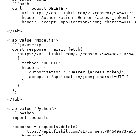
    ```bash

    curl --request DELETE \

      --url https://api.fiskil.com/v1/consent/94549a73-a554-4b76-b824-d96898829751 \

      --header 'Authorization: Bearer {access_token}' \

      --header 'accept: application/json; charset=UTF-8'

    ```

  </Tab>

  <Tab value="Node.js">

    ```javascript

    const response = await fetch(

      'https://api.fiskil.com/v1/consent/94549a73-a554-4b76-b824-d96898829751',

      {

        method: 'DELETE',

        headers: {

          'Authorization': 'Bearer {access_token}',

          'accept': 'application/json; charset=UTF-8'

        }

      }

    );

    ```

  </Tab>

  <Tab value="Python">

    ```python

    import requests

    response = requests.delete(

        'https://api.fiskil.com/v1/consent/94549a73-a554-4b76-b824-d96898829751',

        headers={
