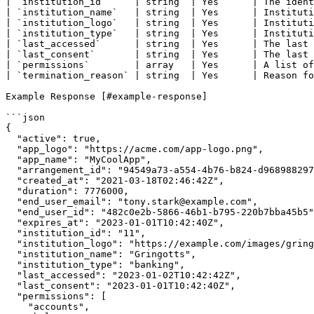
| `institution_id`     | string  | Yes      | The ident
| `institution_name`   | string  | Yes      | Instituti
| `institution_logo`   | string  | Yes      | Instituti
| `institution_type`   | string  | Yes      | Instituti
| `last_accessed`      | string  | Yes      | The last 
| `last_consent`       | string  | Yes      | The last 
| `permissions`        | array   | Yes      | A list of
| `termination_reason` | string  | Yes      | Reason fo
Example Response [#example-response]

```json

{

  "active": true,

  "app_logo": "https://acme.com/app-logo.png",

  "app_name": "MyCoolApp",

  "arrangement_id": "94549a73-a554-4b76-b824-d96898829751",

  "created_at": "2021-03-18T02:46:42Z",

  "duration": 7776000,

  "end_user_email": "tony.stark@example.com",

  "end_user_id": "482c0e2b-5866-46b1-b795-220b7bba45b5",

  "expires_at": "2023-01-01T10:42:40Z",

  "institution_id": "11",

  "institution_logo": "https://example.com/images/gringotts-logo.png",

  "institution_name": "Gringotts",

  "institution_type": "banking",

  "last_accessed": "2023-01-02T10:42:42Z",

  "last_consent": "2023-01-01T10:42:40Z",

  "permissions": [

    "accounts",
