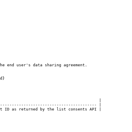
he end user's data sharing agreement.

d}

                                          |

----------------------------------------- |

t ID as returned by the list consents API |
