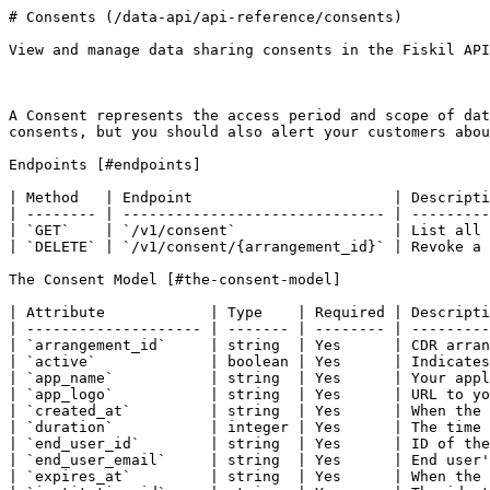
# Consents (/data-api/api-reference/consents)

View and manage data sharing consents in the Fiskil API
A Consent represents the access period and scope of dat
consents, but you should also alert your customers abou
Endpoints [#endpoints]

| Method   | Endpoint                       | Descripti
| -------- | ------------------------------ | ---------
| `GET`    | `/v1/consent`                  | List all 
| `DELETE` | `/v1/consent/{arrangement_id}` | Revoke a 
The Consent Model [#the-consent-model]

| Attribute            | Type    | Required | Descripti
| -------------------- | ------- | -------- | ---------
| `arrangement_id`     | string  | Yes      | CDR arran
| `active`             | boolean | Yes      | Indicates
| `app_name`           | string  | Yes      | Your appl
| `app_logo`           | string  | Yes      | URL to yo
| `created_at`         | string  | Yes      | When the 
| `duration`           | integer | Yes      | The time 
| `end_user_id`        | string  | Yes      | ID of the
| `end_user_email`     | string  | Yes      | End user'
| `expires_at`         | string  | Yes      | When the 