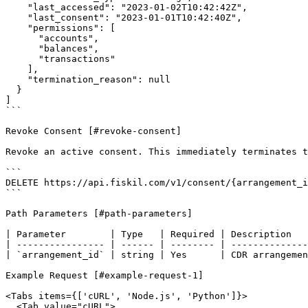
    "last_accessed": "2023-01-02T10:42:42Z",

    "last_consent": "2023-01-01T10:42:40Z",

    "permissions": [

      "accounts",

      "balances",

      "transactions"

    ],

    "termination_reason": null

  }

]

```

Revoke Consent [#revoke-consent]

Revoke an active consent. This immediately terminates t
```

DELETE https://api.fiskil.com/v1/consent/{arrangement_i
```

Path Parameters [#path-parameters]

| Parameter        | Type   | Required | Description   
| ---------------- | ------ | -------- | --------------
| `arrangement_id` | string | Yes      | CDR arrangemen
Example Request [#example-request-1]

<Tabs items={['cURL', 'Node.js', 'Python']}>

  <Tab value="cURL">
