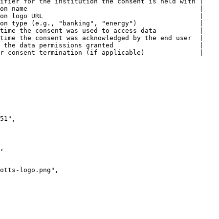
ifier for the institution the consent is held with |

on name                                            |

on logo URL                                        |

on type (e.g., "banking", "energy")                |

time the consent was used to access data           |

time the consent was acknowledged by the end user  |

 the data permissions granted                      |

r consent termination (if applicable)              |
